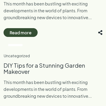
This month has been bustling with exciting
developments in the world of plants. From
groundbreaking new devices to innovative...
Read more
28
Oct
Uncategorized
DIY Tips for a Stunning Garden
Makeover
This month has been bustling with exciting
developments in the world of plants. From
groundbreaking new devices to innovative...