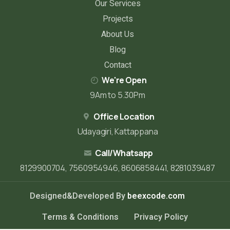
Our Services
Projects
About Us
Blog
Contact
We're Open
9Am to 5.30Pm
Office Location
Udayagiri, Kattappana
Call/Whatsapp
8129900704, 7560954946, 8606858441, 8281039487
Designed&Developed By
beexcode.com
Terms & Conditions
Privacy Policy