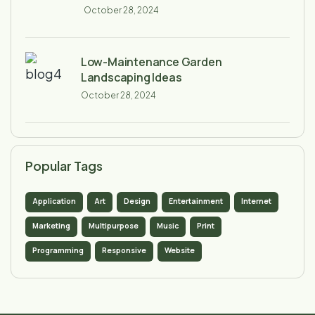
October 28, 2024
Low-Maintenance Garden
Landscaping Ideas
October 28, 2024
Popular Tags
Application
Art
Design
Entertainment
Internet
Marketing
Multipurpose
Music
Print
Programming
Responsive
Website