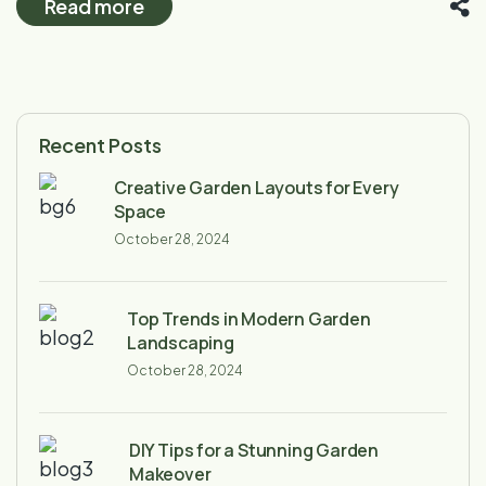
Read more
Recent Posts
Creative Garden Layouts for Every
Space
October 28, 2024
Top Trends in Modern Garden
Landscaping
October 28, 2024
DIY Tips for a Stunning Garden
Makeover