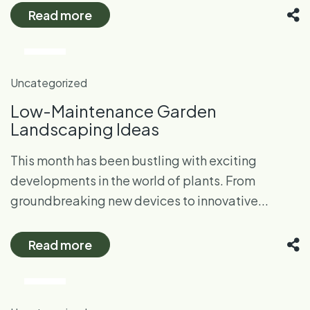
Read more
28
Oct
Uncategorized
Low-Maintenance Garden
Landscaping Ideas
This month has been bustling with exciting
developments in the world of plants. From
groundbreaking new devices to innovative...
Read more
28
Oct