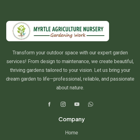
Transform your outdoor space with our expert garden
services! From design to maintenance, we create beautiful,
thriving gardens tailored to your vision. Let us bring your
dream garden to life—professional, reliable, and passionate
about nature.
Company
Home