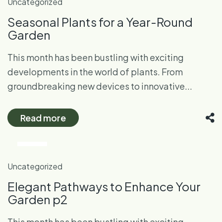
Uncategorized
Seasonal Plants for a Year-Round
Garden
This month has been bustling with exciting
developments in the world of plants. From
groundbreaking new devices to innovative...
Read more
28
Oct
Uncategorized
Elegant Pathways to Enhance Your
Garden p2
This month has been bustling with exciting