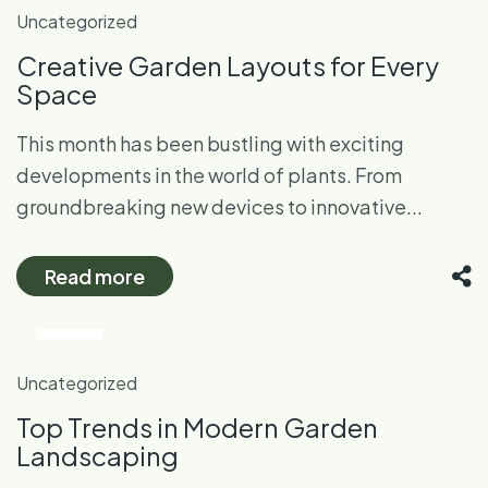
Oct
Uncategorized
Creative Garden Layouts for Every
Space
This month has been bustling with exciting
developments in the world of plants. From
groundbreaking new devices to innovative...
Read more
28
Oct
Uncategorized
Top Trends in Modern Garden
Landscaping