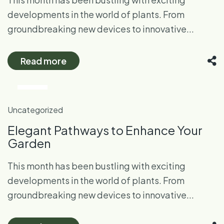
developments in the world of plants. From
groundbreaking new devices to innovative...
Read more
26
Oct
Uncategorized
Elegant Pathways to Enhance Your
Garden
This month has been bustling with exciting
developments in the world of plants. From
groundbreaking new devices to innovative...