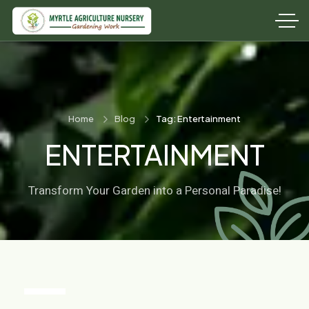
Home
Blog
Tag: Entertainment
ENTERTAINMENT
Transform Your Garden into a Personal Paradise!
28