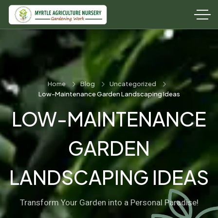
Home
Blog
Uncategorized
Low-Maintenance Garden Landscaping Ideas
LOW-MAINTENANCE
GARDEN
LANDSCAPING IDEAS
Transform Your Garden into a Personal Paradise!