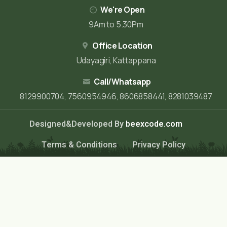
We're Open
9Am to 5.30Pm
Office Location
Udayagiri, Kattappana
Call/Whatsapp
8129900704, 7560954946, 8606858441, 8281039487
Designed&Developed By
beexcode.com
Terms & Conditions
Privacy Policy