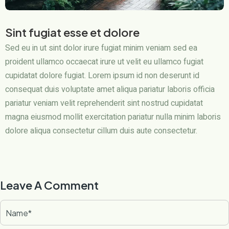
Sint fugiat esse et dolore
Sed eu in ut sint dolor irure fugiat minim veniam sed ea
proident ullamco occaecat irure ut velit eu ullamco fugiat
cupidatat dolore fugiat. Lorem ipsum id non deserunt id
consequat duis voluptate amet aliqua pariatur laboris officia
pariatur veniam velit reprehenderit sint nostrud cupidatat
magna eiusmod mollit exercitation pariatur nulla minim laboris
dolore aliqua consectetur cillum duis aute consectetur.
Leave A Comment