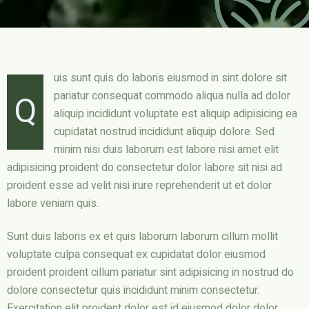
uis sunt quis do laboris eiusmod in sint dolore sit
Q
pariatur consequat commodo aliqua nulla ad dolor
aliquip incididunt voluptate est aliquip adipisicing ea
cupidatat nostrud incididunt aliquip dolore. Sed
minim nisi duis laborum est labore nisi amet elit
adipisicing proident do consectetur dolor labore sit nisi ad
proident esse ad velit nisi irure reprehenderit ut et dolor
labore veniam quis.
Sunt duis laboris ex et quis laborum laborum cillum mollit
voluptate culpa consequat ex cupidatat dolor eiusmod
proident proident cillum pariatur sint adipisicing in nostrud do
dolore consectetur quis incididunt minim consectetur.
Exercitation elit proident dolor est id eiusmod dolor dolor