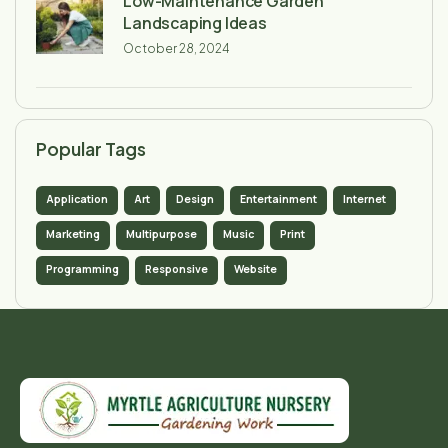
Low-Maintenance Garden
Landscaping Ideas
October 28, 2024
Popular Tags
Application
Art
Design
Entertainment
Internet
Marketing
Multipurpose
Music
Print
Programming
Responsive
Website