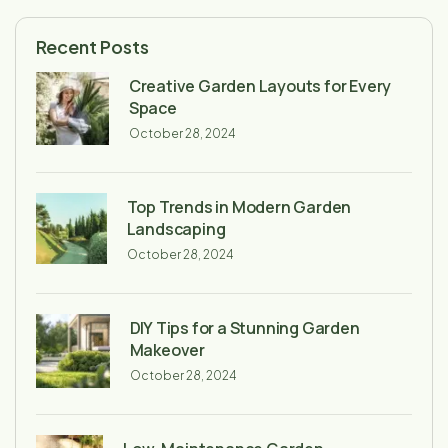
Recent Posts
Creative Garden Layouts for Every
Space
October 28, 2024
Top Trends in Modern Garden
Landscaping
October 28, 2024
DIY Tips for a Stunning Garden
Makeover
October 28, 2024