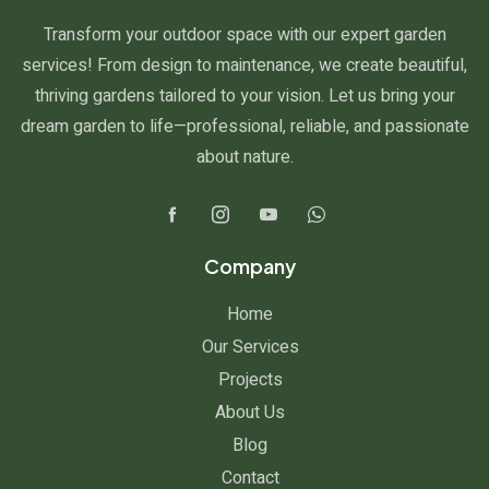
Transform your outdoor space with our expert garden
services! From design to maintenance, we create beautiful,
thriving gardens tailored to your vision. Let us bring your
dream garden to life—professional, reliable, and passionate
about nature.
Company
Home
Our Services
Projects
About Us
Blog
Contact