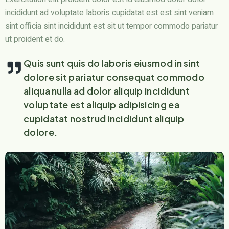
incididunt ad voluptate laboris cupidatat est est sint veniam
sint officia sint incididunt est sit ut tempor commodo pariatur
ut proident et do.
Quis sunt quis do laboris eiusmod in sint
dolore sit pariatur consequat commodo
aliqua nulla ad dolor aliquip incididunt
voluptate est aliquip adipisicing ea
cupidatat nostrud incididunt aliquip
dolore.