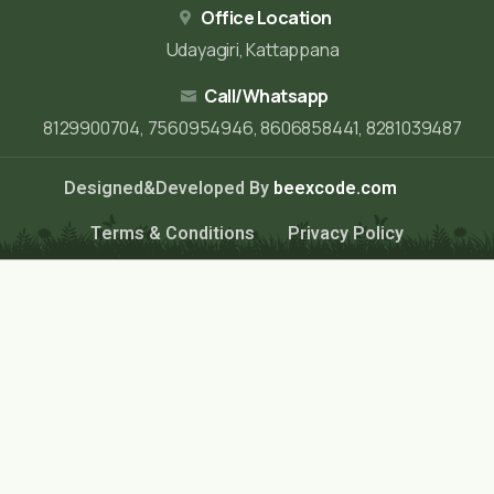
Office Location
Udayagiri, Kattappana
Call/Whatsapp
8129900704, 7560954946, 8606858441, 8281039487
Designed&Developed By
beexcode.com
Terms & Conditions
Privacy Policy