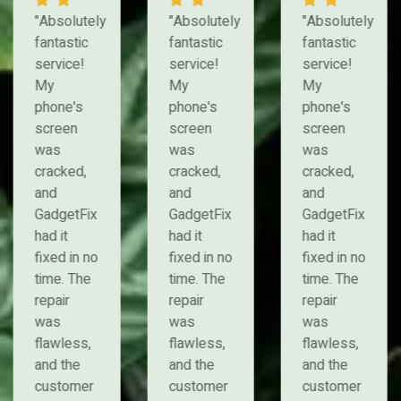
"Absolutely
"Absolutely
"Absolutely
fantastic
fantastic
fantastic
service!
service!
service!
My
My
My
phone's
phone's
phone's
screen
screen
screen
was
was
was
cracked,
cracked,
cracked,
and
and
and
GadgetFix
GadgetFix
GadgetFix
had it
had it
had it
fixed in no
fixed in no
fixed in no
time. The
time. The
time. The
repair
repair
repair
was
was
was
flawless,
flawless,
flawless,
and the
and the
and the
customer
customer
customer