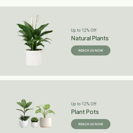
Up to 12% Off
Natural Plants
REACH US NOW
Up to 12% Off
Plant Pots
REACH US NOW