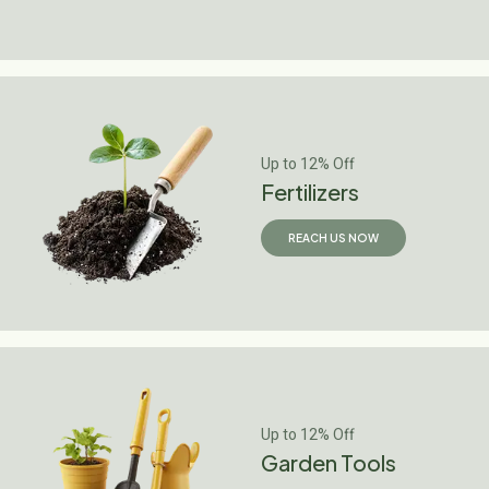
Up to 12% Off
Fertilizers
REACH US NOW
Up to 12% Off
Garden Tools