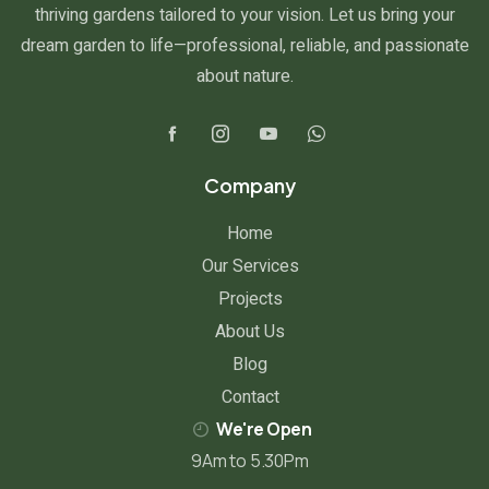
thriving gardens tailored to your vision. Let us bring your
dream garden to life—professional, reliable, and passionate
about nature.
Company
Home
Our Services
Projects
About Us
Blog
Contact
We're Open
9Am to 5.30Pm