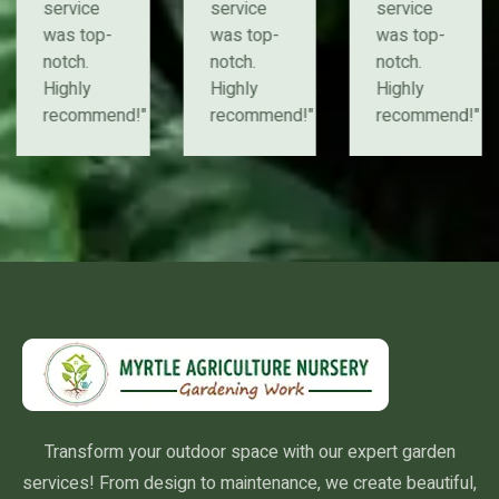
service
service
service
was top-
was top-
was top-
notch.
notch.
notch.
Highly
Highly
Highly
recommend!"
recommend!"
recommend!"
Transform your outdoor space with our expert garden
services! From design to maintenance, we create beautiful,