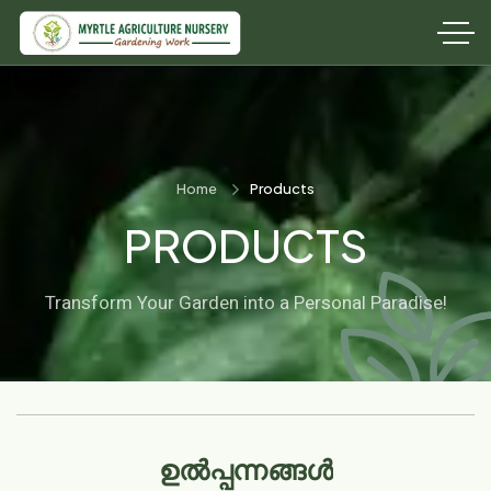
Home
Products
PRODUCTS
Transform Your Garden into a Personal Paradise!
ഉൽപ്പന്നങ്ങൾ