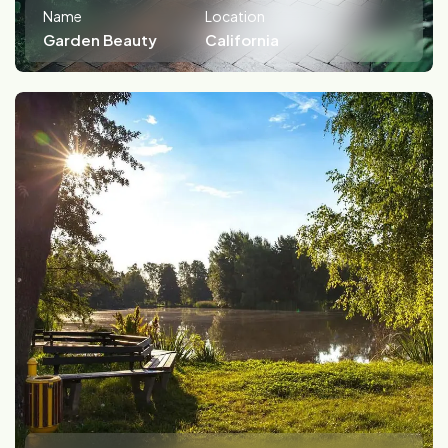
Name
Location
Garden Beauty
California