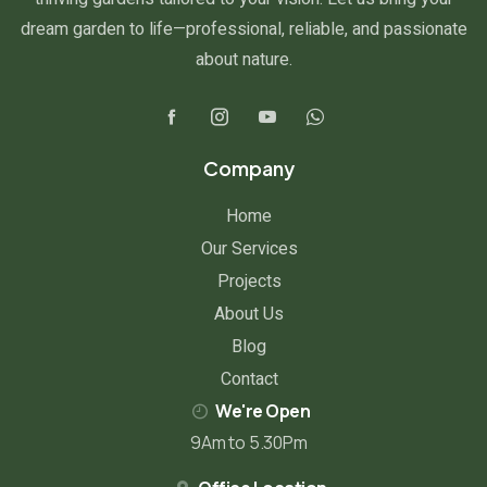
dream garden to life—professional, reliable, and passionate
about nature.
Company
Home
Our Services
Projects
About Us
Blog
Contact
We're Open
9Am to 5.30Pm