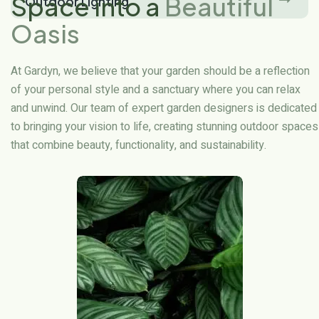
Space into a
Beautiful
Outdoor Lighting
Oasis
At Gardyn, we believe that your garden should be a reflection
of your personal style and a sanctuary where you can relax
and unwind. Our team of expert garden designers is dedicated
to bringing your vision to life, creating stunning outdoor spaces
that combine beauty, functionality, and sustainability.