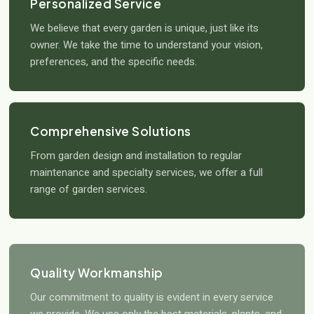
Personalized Service
We believe that every garden is unique, just like its
owner. We take the time to understand your vision,
preferences, and the specific needs.
Comprehensive Solutions
From garden design and installation to regular
maintenance and specialty services, we offer a full
range of garden services.
Quality Workmanship
Our commitment to quality is evident in every service