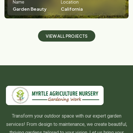
Name
Location
Garden Beauty
California
V
I
E
W
A
L
L
P
R
O
J
E
C
T
S
Transform your outdoor space with our expert garden
services! From design to maintenance, we create beautiful,
thriving gardens tailored to your vision. Let us bring your