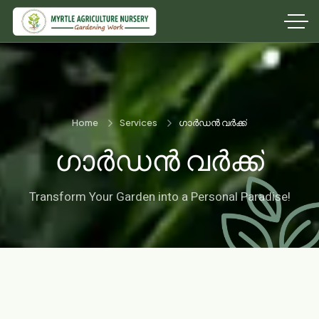
Home
Services
ഗാർഡൻ വർക്ക്
ഗാർഡൻ വർക്ക്
Transform Your Garden into a Personal Paradise!