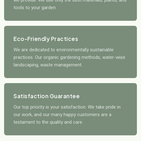
we provide. We use only the best materials, plants, and
tools to your garden.
Eco-Friendly Practices
We are dedicated to environmentally sustainable
practices. Our organic gardening methods, water-wise
landscaping, waste management.
Satisfaction Guarantee
Our top priority is your satisfaction. We take pride in
our work, and our many happy customers are a
testament to the quality and care.