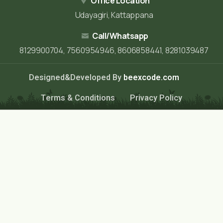
Office Location
Udayagiri, Kattappana
Call/Whatsapp
8129900704, 7560954946, 8606858441, 8281039487
Designed&Developed By
beexcode.com
Terms & Conditions
Privacy Policy