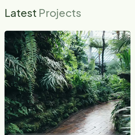
Latest
Projects