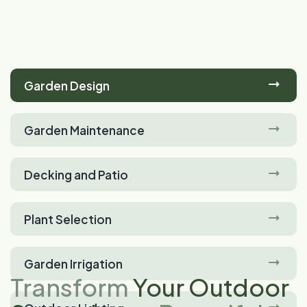
Garden Design
Garden Maintenance
Decking and Patio
Plant Selection
Garden Irrigation
Transform
Your Outdoor