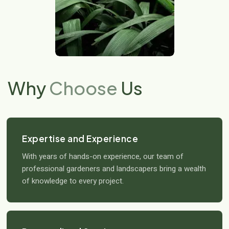
Why
Choose
Us
Expertise and Experience
With years of hands-on experience, our team of
professional gardeners and landscapers bring a wealth
of knowledge to every project.