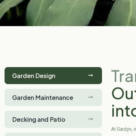
Tr
Garden Design
Ou
Garden Maintenance
int
Decking and Patio
Oa
At Gardyn, 