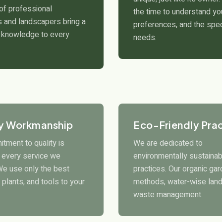
of professional
the time to understand you
 and landscapers bring a
preferences, and the spec
 knowledge to every
needs.
ty Workmanship
Eco-Friendly Pra
tment to quality is
We are dedicated to
n every service we
environmentally sustainab
We use only the best
practices. Our organic ga
 plants, and tools to your
methods, water-wise land
waste management.