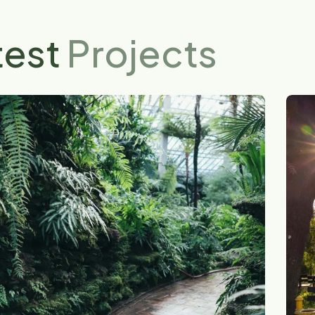
test
Projects