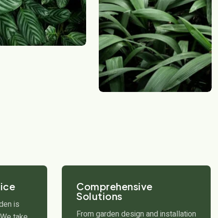
ice
Comprehensive
Solutions
den is
From garden design and installation
. We take