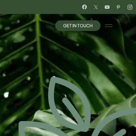
G
E
T
I
N
T
O
U
C
H