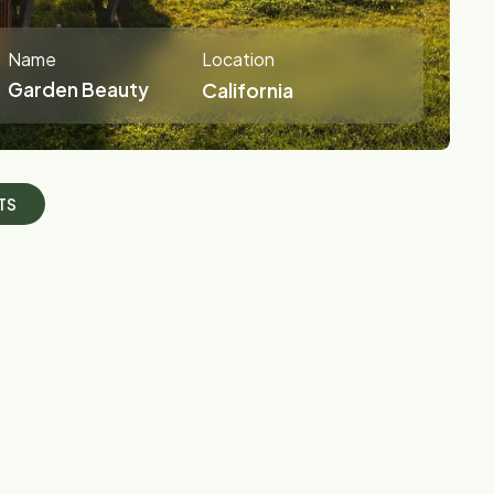
Name
Location
Garden Beauty
California
T
S