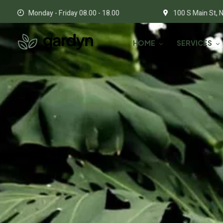
Monday - Friday 08.00 - 18.00
100 S Main St, 
HOME
SERVICES