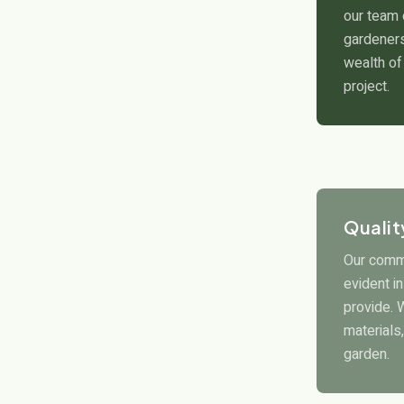
our team 
gardeners
wealth of
project.
Quali
Our commi
evident i
provide. 
materials,
garden.