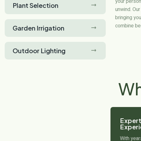
your person
Plant Selection
unwind. Our
bringing you
combine beau
Garden Irrigation
Outdoor Lighting
W
Expert
Exper
With year