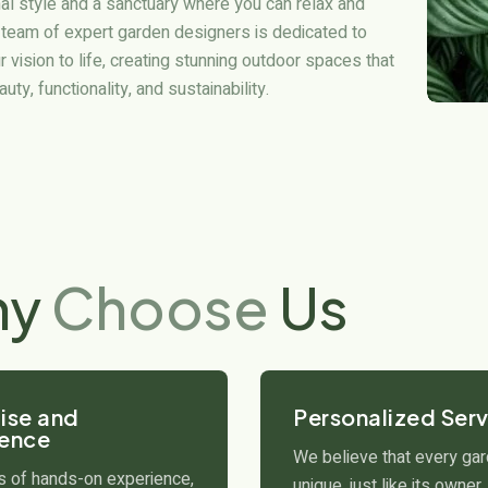
al style and a sanctuary where you can relax and
 team of expert garden designers is dedicated to
r vision to life, creating stunning outdoor spaces that
ty, functionality, and sustainability.
hy
Choose
Us
ise and
Personalized Serv
ience
We believe that every gar
s of hands-on experience,
unique, just like its owner