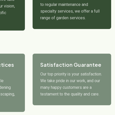
to regular maintenance and
r vision,
specialty services, we offer a full
ific
range of garden services.
ctices
Satisfaction Guarantee
Our top priority is your satisfaction.
le
We take pride in our work, and our
rdening
many happy customers are a
scaping,
testament to the quality and care.