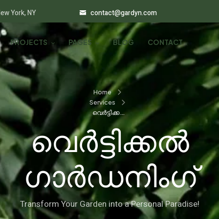
New York, NY
contact@gardyn.com
PROJECTS
PAGES
BLOG
CONTACT
Home
Services
വെർട്ടിക്കൽ
ഗാർഡനിംഗ്
വെർട്ടിക്കൽ
ഗാർഡനിംഗ്
Transform Your Garden into a Personal Paradise!