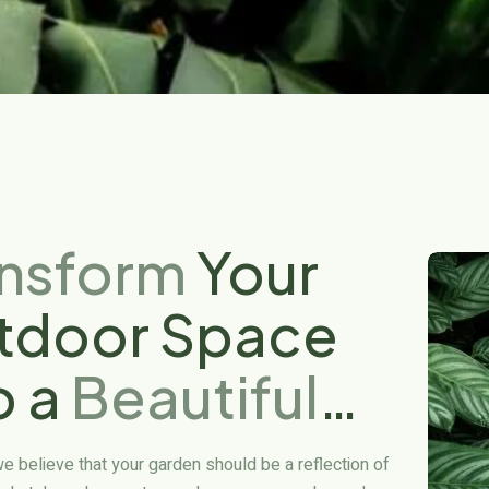
ansform
Your
tdoor Space
o a
Beautiful
sis
we believe that your garden should be a reflection of