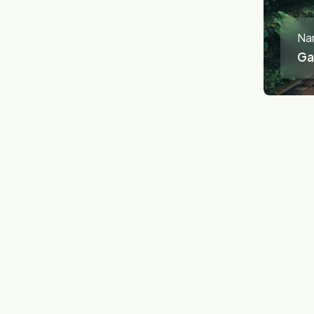
Na
Ga