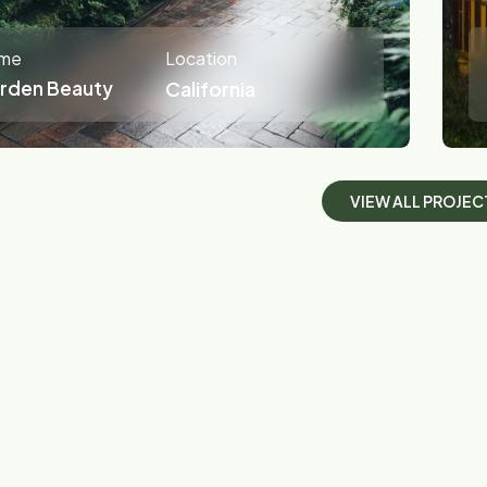
me
Location
rden Beauty
California
V
I
E
W
A
L
L
P
R
O
J
E
C