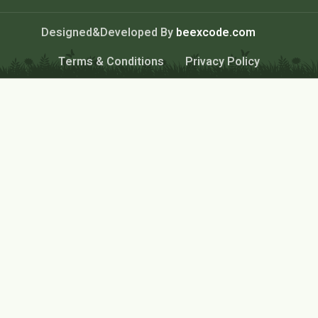
Designed&Developed By
beexcode.com
Terms & Conditions
Privacy Policy