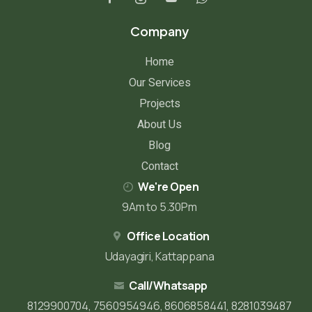
Company
Home
Our Services
Projects
About Us
Blog
Contact
We're Open
9Am to 5.30Pm
Office Location
Udayagiri, Kattappana
Call/Whatsapp
8129900704, 7560954946, 8606858441, 8281039487