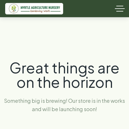
Great things are
on the horizon
Something big is brewing! Our store is in the works
and will be launching soon!