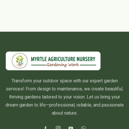
Transform your outdoor space with our expert garden
services! From design to maintenance, we create beautiful,
thriving gardens tailored to your vision. Let us bring your
dream garden to life—professional, reliable, and passionate
about nature.