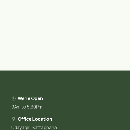
We're Open
9Am to 5.30Pm
Office Location
Udayagiri, Kattappana