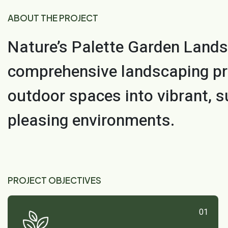
ABOUT THE PROJECT
Nature’s Palette Garden Lands
comprehensive landscaping pr
outdoor spaces into vibrant, s
pleasing environments.
PROJECT OBJECTIVES
01