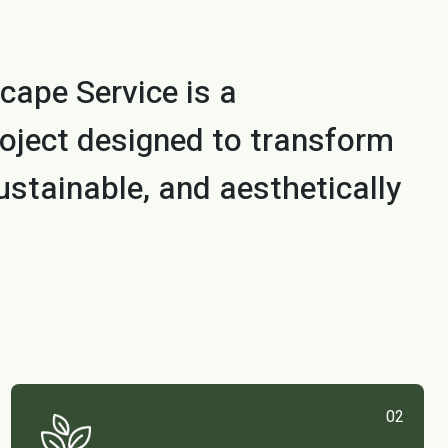
cape Service is a
oject designed to transform
ustainable, and aesthetically
02