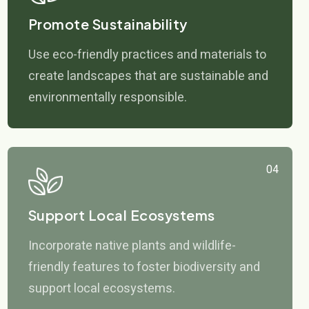
Promote Sustainability
Use eco-friendly practices and materials to
create landscapes that are sustainable and
environmentally responsible.
04
Support Local Ecosystems
Incorporate native plants and wildlife-
friendly features to foster biodiversity and
support local ecosystems.