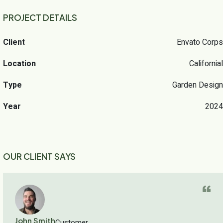
PROJECT DETAILS
Client
Envato Corps
Location
Californial
Type
Garden Design
Year
2024
OUR CLIENT SAYS
John Smith
Customer