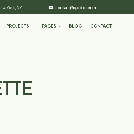
New York, NY
contact@gardyn.com
PROJECTS
PAGES
BLOG
CONTACT
ETTE