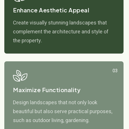
Enhance Aesthetic Appeal
Create visually stunning landscapes that
complement the architecture and style of
the property.
03
Maximize Functionality
Design landscapes that not only look
beautiful but also serve practical purposes,
such as outdoor living, gardening.