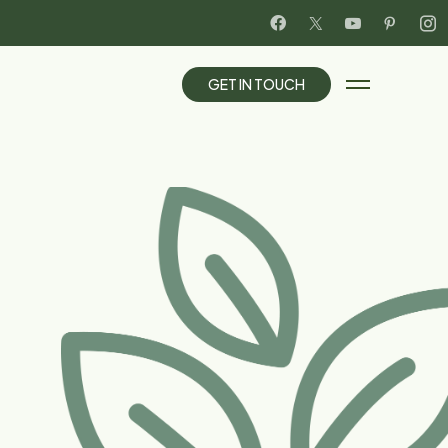
G
E
T
I
N
T
O
U
C
H