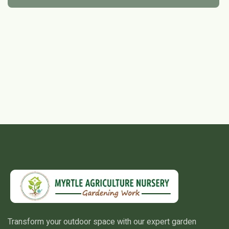
Transform your outdoor space with our expert garden