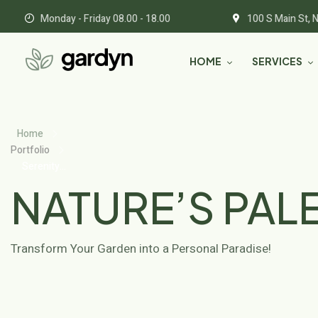
Monday - Friday 08.00 - 18.00
100 S Main St, 
HOME
SERVICES
Home
Portfolio
Serenity
Grove
NATURE’S PAL
Transform Your Garden into a Personal Paradise!