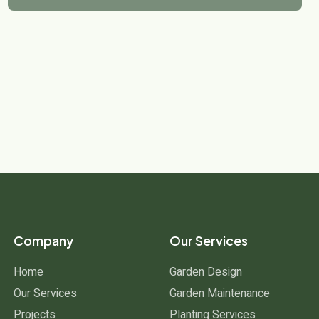
Company
Our Services
Home
Garden Design
Our Services
Garden Maintenance
Projects
Planting Services